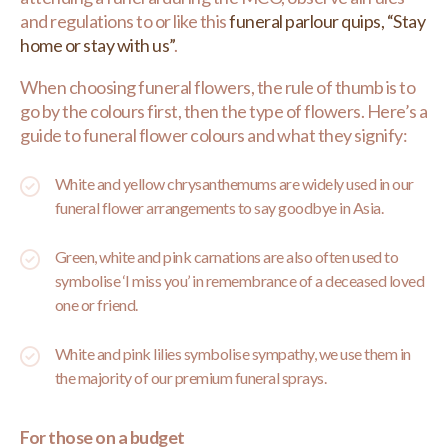
and regulations to or like this
funeral parlour quips, “Stay
home or stay with us”
.
When choosing funeral flowers, the rule of thumb is to
go by the colours first, then the type of flowers. Here’s a
guide to funeral flower colours and what they signify:
White and yellow chrysanthemums are widely used in our
funeral flower arrangements to say goodbye in Asia.
Green, white and pink carnations are also often used to
symbolise ‘I miss you’ in remembrance of a deceased loved
one or friend.
White and pink lilies symbolise sympathy, we use them in
the majority of our premium funeral sprays.
For those on a budget