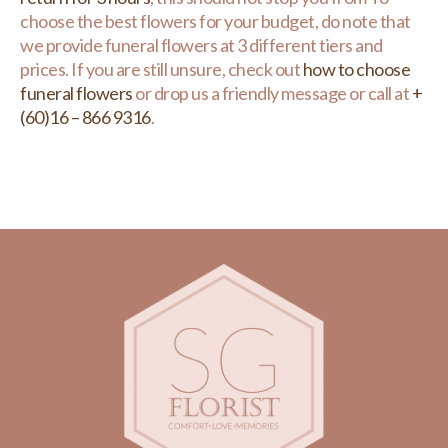
choose the best flowers for your budget, do note that
we provide funeral flowers at 3 different tiers and
prices. If you are still unsure, check out
how to choose
funeral flowers
or drop us a friendly message or call at
+
(60)16 – 866 9316
.