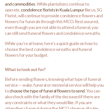
and commodities
. While plantations continue to
operate,
condolence florists in Kuala Lumpur
like us, SG
Florist, will continue to provide condolence flowers and
flowers for funerals through this MCO. Rest assured,
even though you are not able to attend a funeral, you
can still send funeral flowers and condolence wreaths.
While you’re at home, here’s a quick guide on how to
choose the best condolence wreaths and funeral
flowers for your budget.
What to look out for?
Before sending flowers, knowing what type of funeral
service — wake, funeral or memorial service will help you
to
choose the type of funeral flowers to send
. You can
also check with the family of the deceased if there are
any constraints or what they would like. If you are
attending a funeral during the MCO, observe all rules