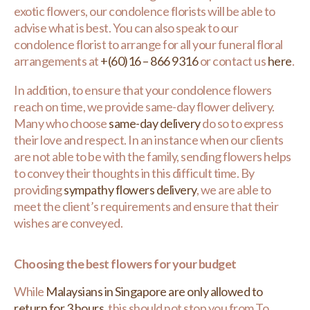
exotic flowers, our condolence florists will be able to
advise what is best. You can also speak to our
condolence florist to arrange for all your funeral floral
arrangements at
+(60)16 – 866 9316
or contact us
here
.
In addition, to ensure that your condolence flowers
reach on time, we provide same-day flower delivery.
Many who choose
same-day delivery
do so to express
their love and respect. In an instance when our clients
are not able to be with the family, sending flowers helps
to convey their thoughts in this difficult time. By
providing
sympathy flowers delivery
, we are able to
meet the client’s requirements and ensure that their
wishes are conveyed.
Choosing the best flowers for your budget
While
Malaysians in Singapore are only allowed to
return for 3 hours
, this should not stop you from To