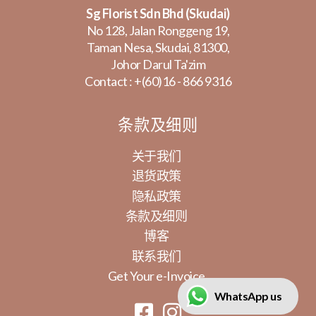
Sg Florist Sdn Bhd (Skudai)
No 128, Jalan Ronggeng 19,
Taman Nesa, Skudai, 81300,
Johor Darul Ta'zim
Contact :
+(60)16 - 866 9316
条款及细则
关于我们
退货政策
隐私政策
条款及细则
博客
联系我们
Get Your e-Invoice
WhatsApp us