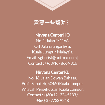
需要一些帮助？
Nirvana Center HQ
No. 1, Jalan 1/116A,
Off Jalan Sungai Besi,
Kuala Lumpur, Malaysia.
Email :
sgflorist@hotmail.com
|
Contact :
+(60)16 - 866 9316
Nirvana Center KL
No. 16, Jalan Dewan Bahasa,
Bukit Seputeh, 50460 Kuala Lumpur,
Wilayah Persekutuan Kuala Lumpur.
Contact :
+(60)12 - 324 5183
/
+(60)3 - 7733 9218