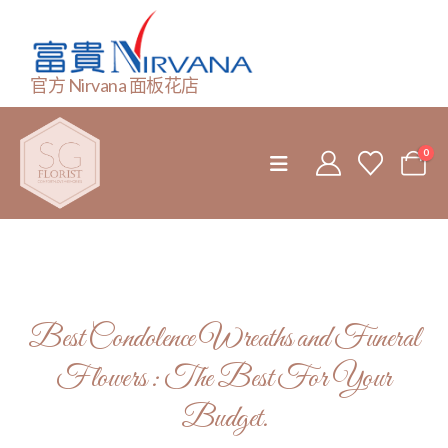
官方 Nirvana 面板花店
0
Best Condolence Wreaths and Funeral
Flowers : The Best For Your
Budget.