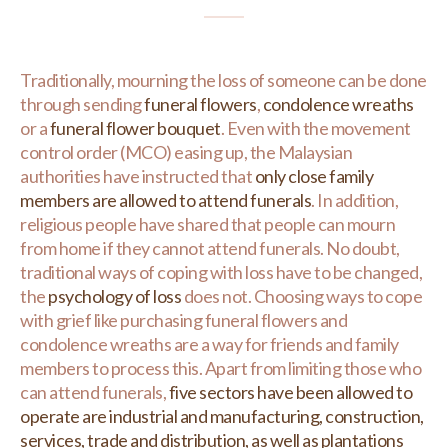
Traditionally, mourning the loss of someone can be done
through sending
funeral flowers
,
condolence wreaths
or a
funeral flower bouquet
. Even with the movement
control order (MCO) easing up, the Malaysian
authorities have instructed that
only close family
members are allowed to attend funerals
. In addition,
religious people have shared that people can mourn
from home if they cannot attend funerals. No doubt,
traditional ways of coping with loss have to be changed,
the
psychology of loss
does not. Choosing ways to cope
with grief like purchasing funeral flowers and
condolence wreaths are a way for friends and family
members to process this. Apart from limiting those who
can attend funerals,
five sectors have been allowed to
operate are industrial and manufacturing, construction,
services, trade and distribution, as well as plantations