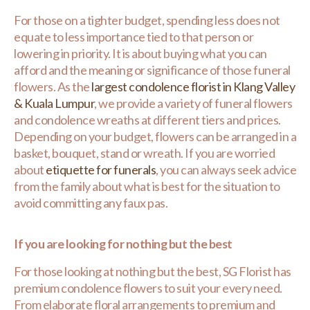
For those on a tighter budget, spending less does not
equate to less importance tied to that person or
lowering in priority. It is about buying what you can
afford and the meaning or significance of those funeral
flowers. As the
largest condolence florist in Klang Valley
& Kuala Lumpur
, we provide a variety of funeral flowers
and condolence wreaths at different tiers and prices.
Depending on your budget, flowers can be arranged in a
basket, bouquet, stand or wreath. If you are worried
about
etiquette for funerals
, you can always seek advice
from the family about what is best for the situation to
avoid committing any faux pas.
If you are looking for nothing but the best
For those looking at nothing but the best, SG Florist has
premium condolence flowers to suit your every need.
From elaborate floral arrangements to premium and