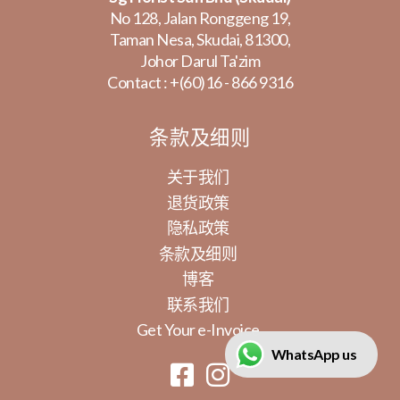
No 128, Jalan Ronggeng 19,
Taman Nesa, Skudai, 81300,
Johor Darul Ta'zim
Contact :
+(60)16 - 866 9316
条款及细则
关于我们
退货政策
隐私政策
条款及细则
博客
联系我们
Get Your e-Invoice
WhatsApp us