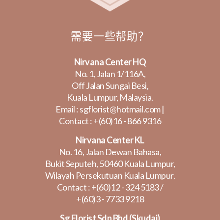
需要一些帮助？
Nirvana Center HQ
No. 1, Jalan 1/116A,
Off Jalan Sungai Besi,
Kuala Lumpur, Malaysia.
Email :
sgflorist@hotmail.com
|
Contact :
+(60)16 - 866 9316
Nirvana Center KL
No. 16, Jalan Dewan Bahasa,
Bukit Seputeh, 50460 Kuala Lumpur,
Wilayah Persekutuan Kuala Lumpur.
Contact :
+(60)12 - 324 5183
/
+(60)3 - 7733 9218
Sg Florist Sdn Bhd (Skudai)