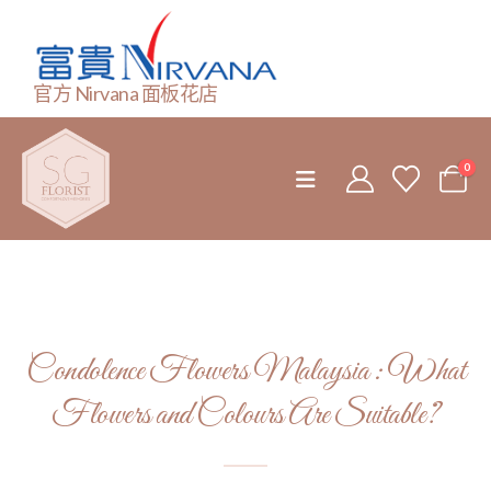
官方 Nirvana 面板花店
0
Condolence Flowers Malaysia : What
Flowers and Colours Are Suitable?