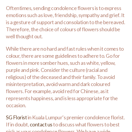
Oftentimes, sending condolence flowers is to express
emotions such as love, friendship, sympathy and grief. It
is a gesture of support and consolation to the bereaved.
Therefore, the choice of colours of flowers should be
well thought out.
While there are no hard and fast rules when it comes to
colour, there are some guidelines to adhere to. Go for
flowers in more somber hues, such as white, yellow,
purple and pink. Consider the culture (racial and
religious) of the deceased and their family. To avoid
misinterpretation, avoid warm and dark coloured
flowers. For example, avoid red for Chinese, as it
represents happiness, and is less appropriate for the
occasion.
SG Florist
in Kuala Lumpur’s premier condolence florist.
If in doubt,
contact us
to discuss what flowers to best
pick as your condolence flowers. We have a wide