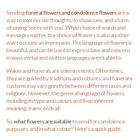
Sending
funeral flowers and condolence flowers
are a
way to express our thoughts, to show care, and a form
of saying ‘we’re with you’. While choice of words and
messages matter, the choice of flowers is also another
way to create an impression. The language of flowers is
beautiful, and can be used to express love and concern
in ways verbal and written languages aren’t able to.
Wakes and funerals are solemn events. Oftentimes,
they are guided by traditions and cultures, and funerary
customs may vary greatly between different races and
religions. However, the general language of flowers,
including its type and colours and their inherent
meaning, transcends all.
So,
what flowers are suitable
to send for condolence
purposes, and in what colour? Here’s a quick guide.