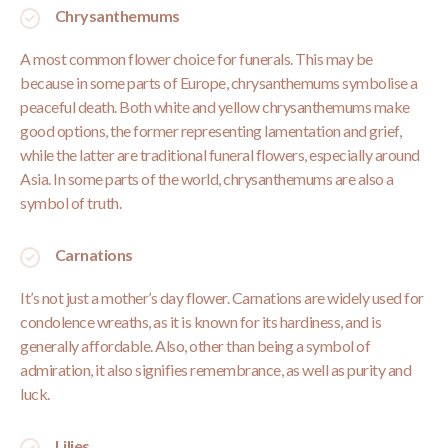
Chrysanthemums
A most common flower choice for funerals. This may be
because in some parts of Europe, chrysanthemums symbolise a
peaceful death. Both white and yellow chrysanthemums make
good options, the former representing lamentation and grief,
while the latter are traditional funeral flowers, especially around
Asia. In some parts of the world, chrysanthemums are also a
symbol of truth.
Carnations
It’s not just a mother’s day flower. Carnations are widely used for
condolence wreaths, as it is known for its hardiness, and is
generally affordable. Also, other than being a symbol of
admiration, it also signifies remembrance, as well as purity and
luck.
Lilies