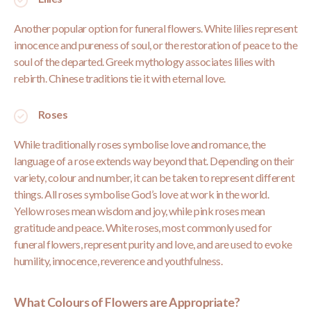
Another popular option for funeral flowers. White lilies represent
innocence and pureness of soul, or the restoration of peace to the
soul of the departed. Greek mythology associates lilies with
rebirth. Chinese traditions tie it with eternal love.
Roses
While traditionally
roses symbolise love
and romance, the
language of a rose extends way beyond that. Depending on their
variety, colour and number, it can be taken to represent different
things. All roses symbolise God’s love at work in the world.
Yellow roses mean wisdom and joy, while pink roses mean
gratitude and peace. White roses, most commonly used for
funeral flowers, represent purity and love, and are used to evoke
humility, innocence, reverence and youthfulness.
What Colours of Flowers are Appropriate?