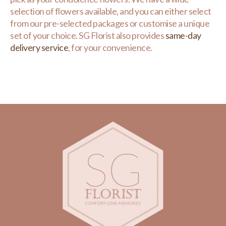
selection of flowers available, and you can either select
from our pre-selected packages or customise a unique
set of your choice. SG Florist also provides
same-day
delivery service
, for your convenience.