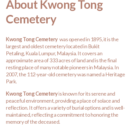
About Kwong Tong
Cemetery
Kwong Tong Cemetery
was opened in 1895, it is the
largest and oldest cemetery located in Bukit
Petaling, Kuala Lumpur, Malaysia. It covers an
approximate area of 333 acres of land and is the final
resting place of many notable pioneers in Malaysia. In
2007, the 112-year-old cemetery was named a Heritage
Park.
Kwong Tong Cemetery
is known for its serene and
peaceful environment, providing a place of solace and
reflection. It offers a variety of burial options and is well-
maintained, reflecting a commitment to honoring the
memory of the deceased.