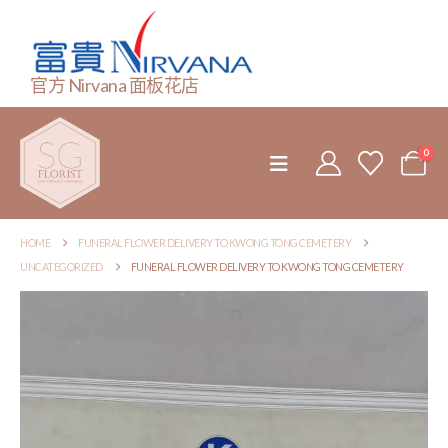
官方 Nirvana 面板花店
0
HOME
FUNERAL FLOWER DELIVERY TO KWONG TONG CEMETERY
UNCATEGORIZED
FUNERAL FLOWER DELIVERY TO KWONG TONG CEMETERY