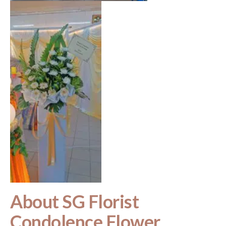
About SG Florist
Condolence Flower