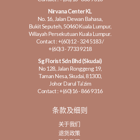
Nirvana Center KL
No. 16, Jalan Dewan Bahasa,
Bukit Seputeh, 50460 Kuala Lumpur,
Wilayah Persekutuan Kuala Lumpur.
Contact :
+(60)12 - 324 5183
/
+(60)3 - 7733 9218
Sg Florist Sdn Bhd (Skudai)
No 128, Jalan Ronggeng 19,
Taman Nesa, Skudai, 81300,
Johor Darul Ta'zim
Contact :
+(60)16 - 866 9316
条款及细则
关于我们
退货政策