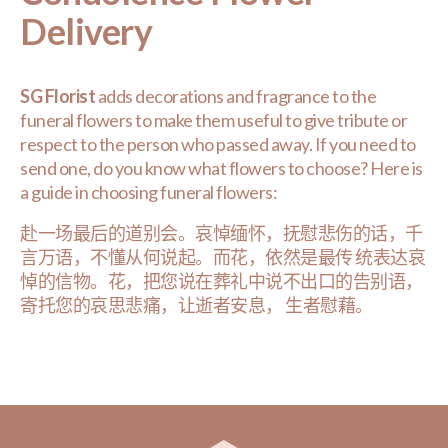
Delivery
SG Florist
adds decorations and fragrance to the
funeral flowers to make them useful to give tribute or
respect to the person who passed away. If you need to
send one, do you know what flowers to choose? Here is
a guide in choosing funeral flowers:
赴一场最后的道别会。哀悼缅怀，抚慰悲伤的话，千
言万语，不懂从何说起。而花，依然是最传 统表达哀
悼的信物。花，把您说在葬礼中说不出口的告别语，
寄托您的哀思悲痛，让逝者安息， 生者慰藉。