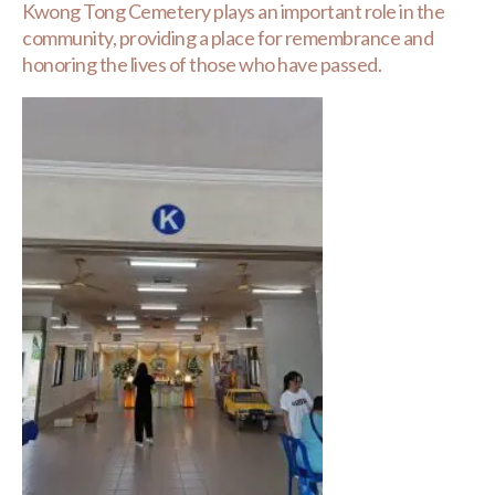
Kwong Tong Cemetery plays an important role in the
community, providing a place for remembrance and
honoring the lives of those who have passed.