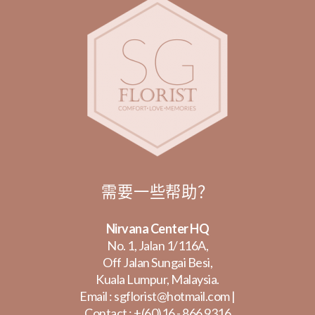
需要一些帮助？
Nirvana Center HQ
No. 1, Jalan 1/116A,
Off Jalan Sungai Besi,
Kuala Lumpur, Malaysia.
Email :
sgflorist@hotmail.com
|
Contact :
+(60)16 - 866 9316