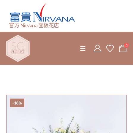
官方 Nirvana 面板花店
0
-18%