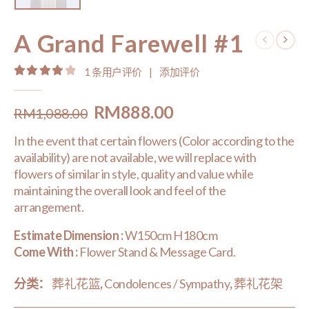
A Grand Farewell #1
1
条用户评价
|
添加评价
4.00
out of 5
Original
Current
RM
888.00
RM
1,088.00
price
price
In the event that certain flowers (Color according to the
was:
is:
availability) are not available, we will replace with
RM1,088.00.
RM888.00.
flowers of similar in style, quality and value while
maintaining the overall look and feel of the
arrangement.
Estimate Dimension :
W150cm H180cm
Come With :
Flower Stand & Message Card.
分类：
葬礼花篮
,
Condolences / Sympathy
,
葬礼花架