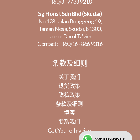
+(60)3 - 7733 9218
Sg Florist Sdn Bhd (Skudai)
No 128, Jalan Ronggeng 19,
Taman Nesa, Skudai, 81300,
Johor Darul Ta'zim
Contact :
+(60)16 - 866 9316
条款及细则
关于我们
退货政策
隐私政策
条款及细则
博客
联系我们
Get Your e-Invoice
WhatsApp us