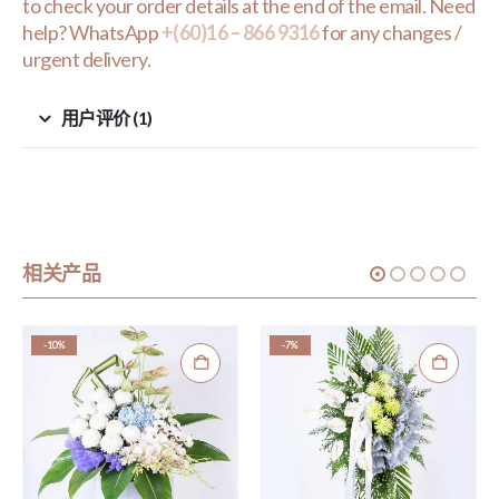
to check your order details at the end of the email. Need
help? WhatsApp
+(60)16 – 866 9316
for any changes /
urgent delivery.
用户评价 (1)
相关产品
-10%
-7%