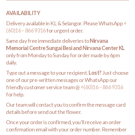
AVAILABILITY
Delivery available in KL & Selangor. Please WhatsApp
+
(60)16 – 866 9316
for urgent order.
Same day free immediate deliveries to
Nirvana
Memorial Centre Sungai Besi and Nirvana Center KL
only from Monday to Sunday for order made by 6pm
daily.
Type out a message to your recipient.
Lost?
Just choose
one of our pre-written messages or WhatsApp our
friendly customer service team @
+(60)16 – 866 9316
for help.
Our team will contact you to confirm the message card
details before send out the flower.
Once your order is confirmed, you’ll receive an order
confirmation email with your order number. Remember