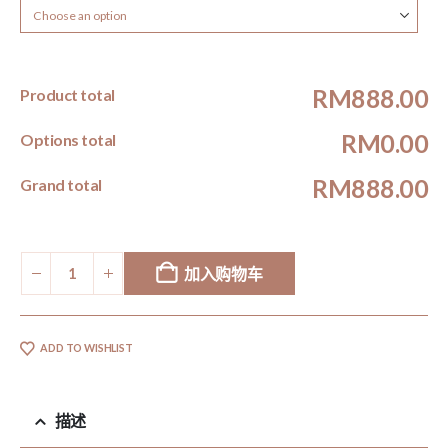
RM888.00
Product total
RM0.00
Options total
RM888.00
Grand total
加入购物车
ADD TO WISHLIST
描述