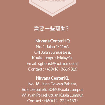
需要一些帮助？
Nirvana Center HQ
No. 1, Jalan 1/116A,
Off Jalan Sungai Besi,
Kuala Lumpur, Malaysia.
Email :
sgflorist@hotmail.com
|
Contact :
+(60)16 - 866 9316
Nirvana Center KL
No. 16, Jalan Dewan Bahasa,
Bukit Seputeh, 50460 Kuala Lumpur,
Wilayah Persekutuan Kuala Lumpur.
Contact :
+(60)12 - 324 5183
/