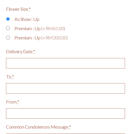
Flower Size
*
As Show : Up
Premium : Up
(+RM65.00)
Premium : Up
(+RM200.00)
Delivery Date
*
To
*
From
*
Common Condolences Message
*