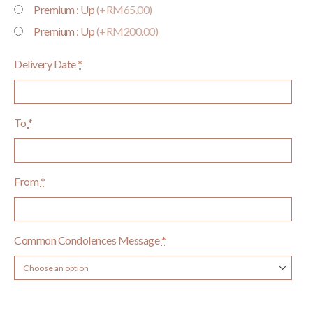
Premium : Up
(+RM65.00)
Premium : Up
(+RM200.00)
Delivery Date
*
To
*
From
*
Common Condolences Message
*