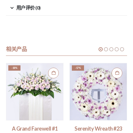
用户评价 (0)
相关产品
-18%
-17%
A Grand Farewell #1
Serenity Wreath #23