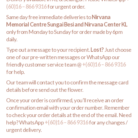
(60)16 – 866 9316
for urgent order.
Same day free immediate deliveries to
Nirvana
Memorial Centre Sungai Besi and Nirvana Center KL
only from Monday to Sunday for order made by 6pm
daily.
Type out a message to your recipient.
Lost?
Just choose
one of our pre-written messages or WhatsApp our
friendly customer service team @
+(60)16 – 866 9316
for help.
Our team will contact you to confirm the message card
details before send out the flower.
Once your order is confirmed, you’ll receive an order
confirmation email with your order number. Remember
to check your order details at the end of the email. Need
help? WhatsApp
+(60)16 – 866 9316
for any changes /
urgent delivery.