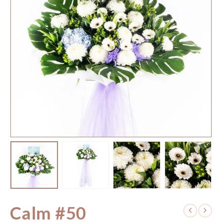
Calm #50