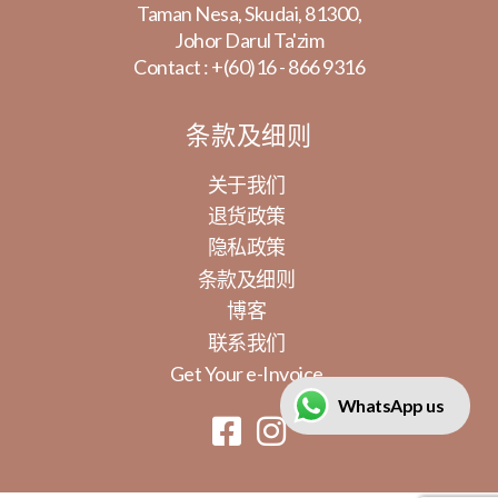
Taman Nesa, Skudai, 81300,
Johor Darul Ta'zim
Contact :
+(60)16 - 866 9316
条款及细则
关于我们
退货政策
隐私政策
条款及细则
博客
联系我们
Get Your e-Invoice
WhatsApp us