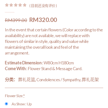
( 目前还没有评价 )
0
out of 5
Original
Current
RM
320.00
RM
399.00
price
price
In the event that certain flowers (Color according to the
was:
is:
availability) are not available, we will replace with
RM399.00.
RM320.00.
flowers of similar in style, quality and value while
maintaining the overall look and feel of the
arrangement.
Estimate Dimension :
W80cm H180cm
Come With :
Flower Stand & Message Card.
分类：
葬礼花篮
,
Condolences / Sympathy
,
葬礼花架
Flower Size
*
As Show : Up