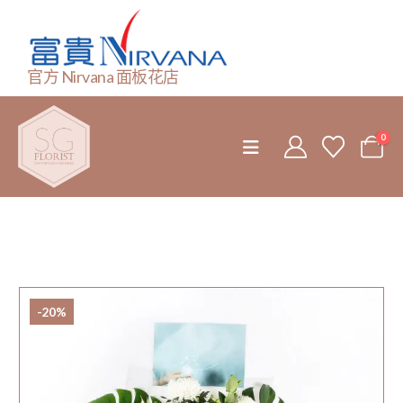
官方 Nirvana 面板花店
0
-20%