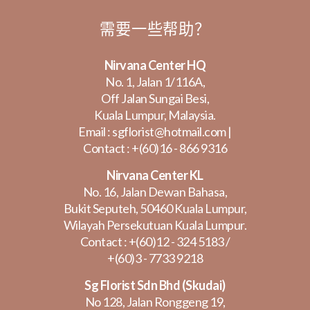
需要一些帮助？
Nirvana Center HQ
No. 1, Jalan 1/116A,
Off Jalan Sungai Besi,
Kuala Lumpur, Malaysia.
Email :
sgflorist@hotmail.com
|
Contact :
+(60)16 - 866 9316
Nirvana Center KL
No. 16, Jalan Dewan Bahasa,
Bukit Seputeh, 50460 Kuala Lumpur,
Wilayah Persekutuan Kuala Lumpur.
Contact :
+(60)12 - 324 5183
/
+(60)3 - 7733 9218
Sg Florist Sdn Bhd (Skudai)
No 128, Jalan Ronggeng 19,