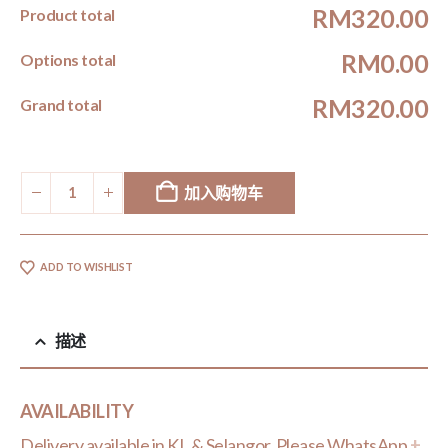
RM320.00
Product total
RM0.00
Options total
RM320.00
Grand total
加入购物车
ADD TO WISHLIST
描述
AVAILABILITY
Delivery available in KL & Selangor. Please WhatsApp
+