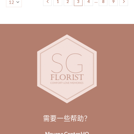
…
1
2
3
4
8
9
需要一些帮助？
Nirvana Center HQ