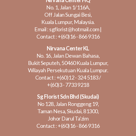
No. 1, Jalan 1/116A,
Off Jalan Sungai Besi,
Kuala Lumpur, Malaysia.
Email :
sgflorist@hotmail.com
|
Contact :
+(60)16 - 866 9316
Nirvana Center KL
No. 16, Jalan Dewan Bahasa,
Bukit Seputeh, 50460 Kuala Lumpur,
Wilayah Persekutuan Kuala Lumpur.
Contact :
+(60)12 - 324 5183
/
+(60)3 - 7733 9218
Sg Florist Sdn Bhd (Skudai)
No 128, Jalan Ronggeng 19,
Taman Nesa, Skudai, 81300,
Johor Darul Ta'zim
Contact :
+(60)16 - 866 9316