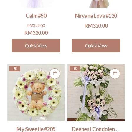
Calm #50
Nirvana Love #120
Original
Current
RM
320.00
RM
399.00
price
price
RM
320.00
was:
is:
Quick View
Quick View
RM399.00.
RM320.00.
-9%
-9%
My Sweetie #205
Deepest Condolences 2 tiers #320