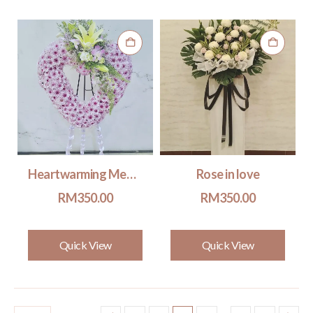
Heartwarming Memories #501
Rose in love
RM
350.00
RM
350.00
Quick View
Quick View