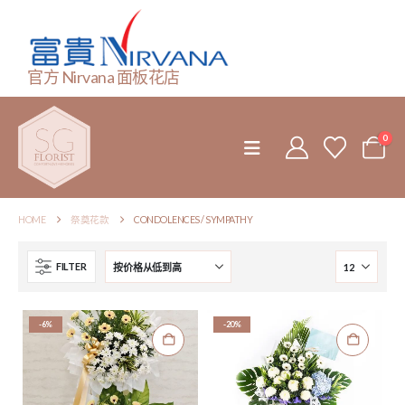
官方 Nirvana 面板花店
0
HOME
祭奠花款
CONDOLENCES / SYMPATHY
FILTER
-6%
-20%