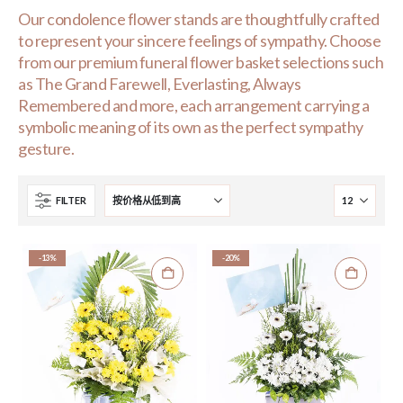
Our condolence flower stands are thoughtfully crafted
to represent your sincere feelings of sympathy. Choose
from our premium funeral flower basket selections such
as The Grand Farewell, Everlasting, Always
Remembered and more, each arrangement carrying a
symbolic meaning of its own as the perfect sympathy
gesture.
FILTER
-13%
-20%