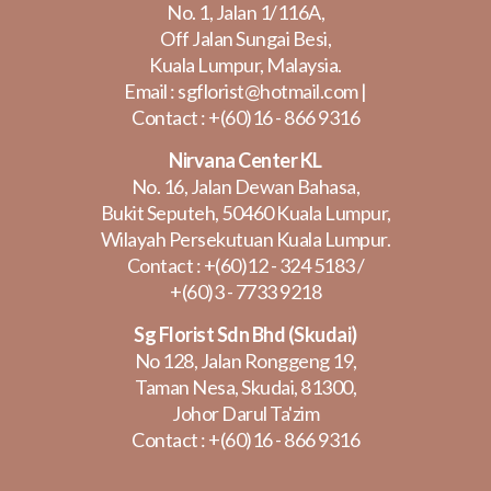
No. 1, Jalan 1/116A,
Off Jalan Sungai Besi,
Kuala Lumpur, Malaysia.
Email :
sgflorist@hotmail.com
|
Contact :
+(60)16 - 866 9316
Nirvana Center KL
No. 16, Jalan Dewan Bahasa,
Bukit Seputeh, 50460 Kuala Lumpur,
Wilayah Persekutuan Kuala Lumpur.
Contact :
+(60)12 - 324 5183
/
+(60)3 - 7733 9218
Sg Florist Sdn Bhd (Skudai)
No 128, Jalan Ronggeng 19,
Taman Nesa, Skudai, 81300,
Johor Darul Ta'zim
Contact :
+(60)16 - 866 9316