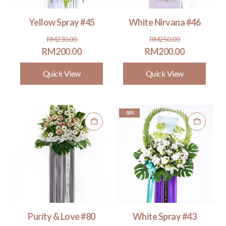
Yellow Spray #45
White Nirvana #46
Original
Current
Original
Current
RM
230.00
RM
250.00
price
price
price
price
RM
200.00
RM
200.00
was:
is:
was:
is:
Quick View
Quick View
RM230.00.
RM200.00.
RM250.00.
RM200.00.
-18%
Purity & Love #80
White Spray #43