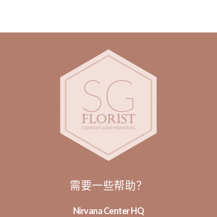
需要一些帮助？
Nirvana Center HQ