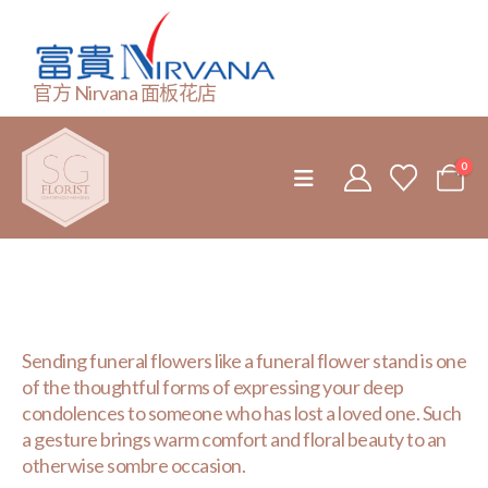
官方 Nirvana 面板花店
0
Sending funeral flowers like a funeral flower stand is one
of the thoughtful forms of expressing your deep
condolences to someone who has lost a loved one. Such
a gesture brings warm comfort and floral beauty to an
otherwise sombre occasion.