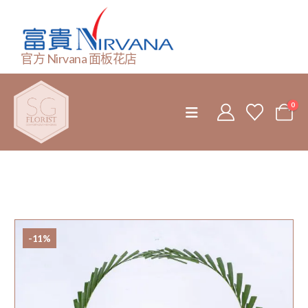
官方 Nirvana 面板花店
0
-11%