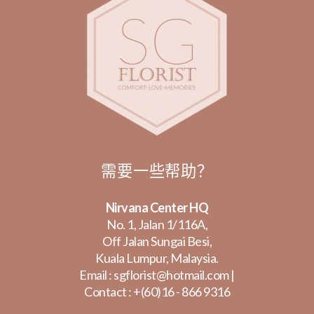
需要一些帮助？
Nirvana Center HQ
No. 1, Jalan 1/116A,
Off Jalan Sungai Besi,
Kuala Lumpur, Malaysia.
Email :
sgflorist@hotmail.com
|
Contact :
+(60)16 - 866 9316