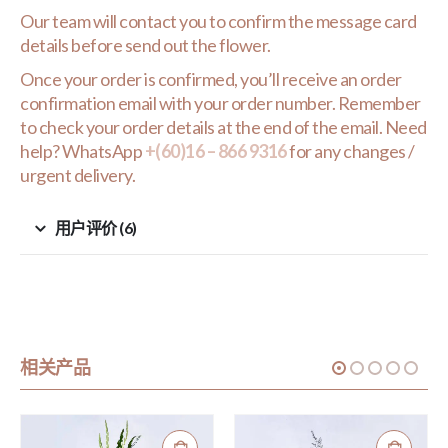
Our team will contact you to confirm the message card
details before send out the flower.
Once your order is confirmed, you’ll receive an order
confirmation email with your order number. Remember
to check your order details at the end of the email. Need
help? WhatsApp
+(60)16 – 866 9316
for any changes /
urgent delivery.
用户评价 (6)
相关产品