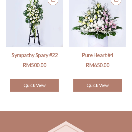
Sympathy Spary #22
Pure Heart #4
RM
500.00
RM
650.00
Quick View
Quick View