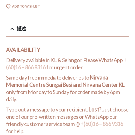
ADD TO WISHLIST
描述
AVAILABILITY
Delivery available in KL & Selangor. Please WhatsApp
+
(60)16 – 866 9316
for urgent order.
Same day free immediate deliveries to
Nirvana
Memorial Centre Sungai Besi and Nirvana Center KL
only from Monday to Sunday for order made by 6pm
daily.
Type out a message to your recipient.
Lost?
Just choose
one of our pre-written messages or WhatsApp our
friendly customer service team @
+(60)16 – 866 9316
for help.