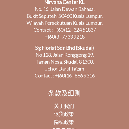
Nirvana Center KL
No. 16, Jalan Dewan Bahasa,
Bukit Seputeh, 50460 Kuala Lumpur,
Wilayah Persekutuan Kuala Lumpur.
Contact :
+(60)12 - 324 5183
/
+(60)3 - 7733 9218
Sg Florist Sdn Bhd (Skudai)
No 128, Jalan Ronggeng 19,
Taman Nesa, Skudai, 81300,
Johor Darul Ta'zim
Contact :
+(60)16 - 866 9316
条款及细则
关于我们
退货政策
隐私政策