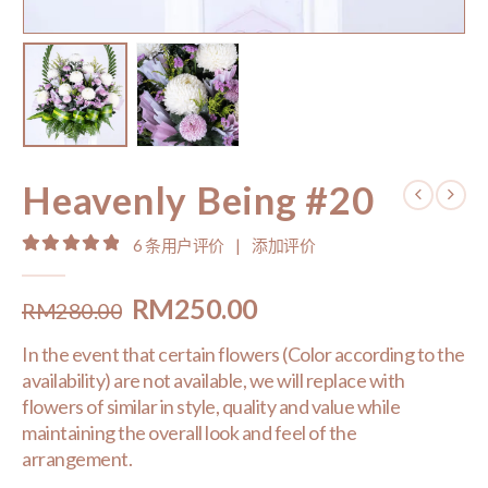
Heavenly Being #20
6
条用户评价
|
添加评价
5.00
out of 5
Original
Current
RM
250.00
RM
280.00
price
price
In the event that certain flowers (Color according to the
was:
is:
availability) are not available, we will replace with
RM280.00.
RM250.00.
flowers of similar in style, quality and value while
maintaining the overall look and feel of the
arrangement.