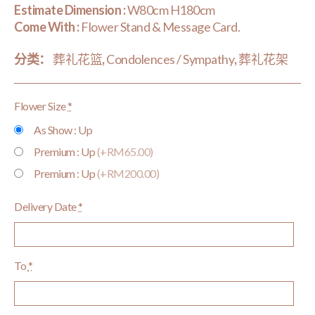
Estimate Dimension :
W80cm H180cm
Come With :
Flower Stand & Message Card.
分类：
葬礼花篮
,
Condolences / Sympathy
,
葬礼花架
Flower Size
*
As Show : Up
Premium : Up
(+RM65.00)
Premium : Up
(+RM200.00)
Delivery Date
*
To
*