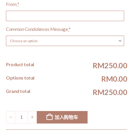
From
*
Common Condolences Message
*
RM250.00
Product total
RM0.00
Options total
RM250.00
Grand total
加入购物车