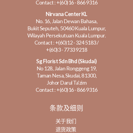
Contact :
+(60)16 - 866 9316
Nirvana Center KL
No. 16, Jalan Dewan Bahasa,
Bukit Seputeh, 50460 Kuala Lumpur,
Wilayah Persekutuan Kuala Lumpur.
Contact :
+(60)12 - 324 5183
/
+(60)3 - 7733 9218
Sg Florist Sdn Bhd (Skudai)
No 128, Jalan Ronggeng 19,
Taman Nesa, Skudai, 81300,
Johor Darul Ta'zim
Contact :
+(60)16 - 866 9316
条款及细则
关于我们
退货政策