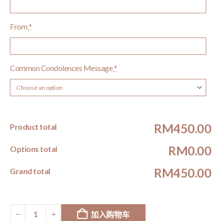
From
*
Common Condolences Message
*
RM450.00
Product total
RM0.00
Options total
RM450.00
Grand total
加入购物车