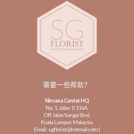
需要一些帮助？
Nirvana Center HQ
No. 1, Jalan 1/116A,
Off Jalan Sungai Besi,
Kuala Lumpur, Malaysia.
Email :
sgflorist@hotmail.com
|