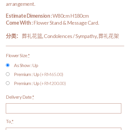
arrangement.
Estimate Dimension :
W80cm H180cm
Come With :
Flower Stand & Message Card.
分类：
葬礼花篮
,
Condolences / Sympathy
,
葬礼花架
Flower Size
*
As Show : Up
Premium : Up
(+RM65.00)
Premium : Up
(+RM200.00)
Delivery Date
*
To
*