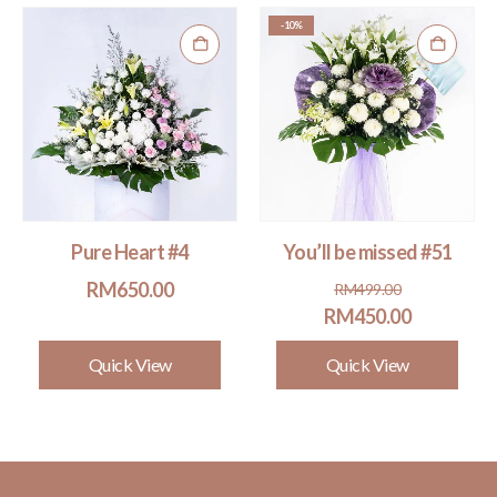
-10%
Pure Heart #4
You’ll be missed #51
Original
Current
RM
650.00
RM
499.00
price
price
RM
450.00
was:
is:
Quick View
Quick View
RM499.00.
RM450.00.