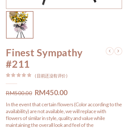
Finest Sympathy
#211
( 目前还没有评价 )
0
out of 5
Original
Current
RM
450.00
RM
500.00
price
price
In the event that certain flowers (Color according to the
was:
is:
availability) are not available, we will replace with
RM500.00.
RM450.00.
flowers of similar in style, quality and value while
maintaining the overall look and feel of the