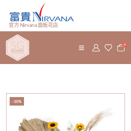
官方 Nirvana 面板花店
0
-10%