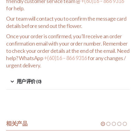
friendly customer service team @
+(60)16 – 866 9316
for help.
Our team will contact you to confirm the message card
details before send out the flower.
Once your order is confirmed, you’ll receive an order
confirmation email with your order number. Remember
to check your order details at the end of the email. Need
help? WhatsApp
+(60)16 – 866 9316
for any changes /
urgent delivery.
用户评价 (0)
相关产品