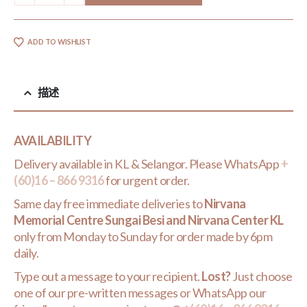
ADD TO WISHLIST
描述
AVAILABILITY
Delivery available in KL & Selangor. Please WhatsApp
+
(60)16 – 866 9316
for urgent order.
Same day free immediate deliveries to
Nirvana
Memorial Centre Sungai Besi and Nirvana Center KL
only from Monday to Sunday for order made by 6pm
daily.
Type out a message to your recipient.
Lost?
Just choose
one of our pre-written messages or WhatsApp our