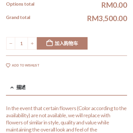
RM0.00
Options total
RM3,500.00
Grand total
加入购物车
ADD TO WISHLIST
描述
In the event that certain flowers (Color according to the
availability) are not available, we will replace with
flowers of similar in style, quality and value while
maintaining the overall look and feel of the