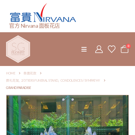
官方 Nirvana 面板花店
0
HOME
祭奠花款
葬礼花架
,
2/3 TIERS FUNERAL STAND
,
CONDOLENCES / SYMPATHY
GRAND PARADISE