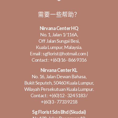
需要一些帮助？
Nirvana Center HQ
No. 1, Jalan 1/116A,
Off Jalan Sungai Besi,
Kuala Lumpur, Malaysia.
Email :
sgflorist@hotmail.com
|
Contact :
+(60)16 - 866 9316
Nirvana Center KL
No. 16, Jalan Dewan Bahasa,
Bukit Seputeh, 50460 Kuala Lumpur,
Wilayah Persekutuan Kuala Lumpur.
Contact :
+(60)12 - 324 5183
/
+(60)3 - 7733 9218
Sg Florist Sdn Bhd (Skudai)