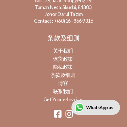
No 128, Jalan Ronggeng 19,
Taman Nesa, Skudai, 81300,
Johor Darul Ta'zim
Contact :
+(60)16 - 866 9316
条款及细则
关于我们
退货政策
隐私政策
条款及细则
博客
联系我们
Get Your e-Invoice
WhatsApp us