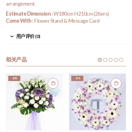
arrangement.
Estimate Dimension :
W180cm H210cm (2tiers)
Come With :
Flower Stand & Message Card
用户评价 (0)
相关产品
-10%
-17%