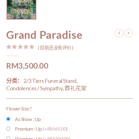
Grand Paradise
( 目前还没有评价 )
0
out of 5
RM
3,500.00
分类：
2/3 Tiers Funeral Stand
,
Condolences / Sympathy
,
葬礼花架
Flower Size
*
As Show : Up
Premium : Up
(+RM65.00)
Premium : Up
(+RM200.00)