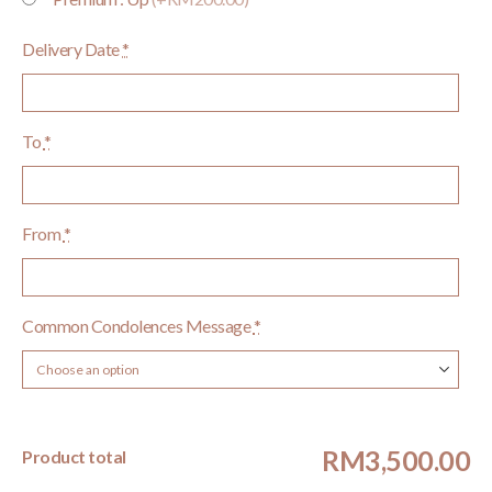
Delivery Date
*
To
*
From
*
Common Condolences Message
*
RM3,500.00
Product total