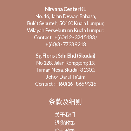
Nirvana Center KL
No. 16, Jalan Dewan Bahasa,
Bukit Seputeh, 50460 Kuala Lumpur,
Wilayah Persekutuan Kuala Lumpur.
Contact :
+(60)12 - 324 5183
/
+(60)3 - 7733 9218
Sg Florist Sdn Bhd (Skudai)
No 128, Jalan Ronggeng 19,
Taman Nesa, Skudai, 81300,
Johor Darul Ta'zim
Contact :
+(60)16 - 866 9316
条款及细则
关于我们
退货政策