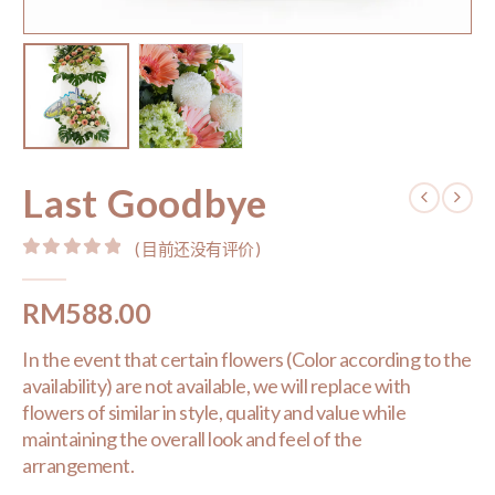
Last Goodbye
( 目前还没有评价 )
0
out of 5
RM
588.00
In the event that certain flowers (Color according to the
availability) are not available, we will replace with
flowers of similar in style, quality and value while
maintaining the overall look and feel of the
arrangement.