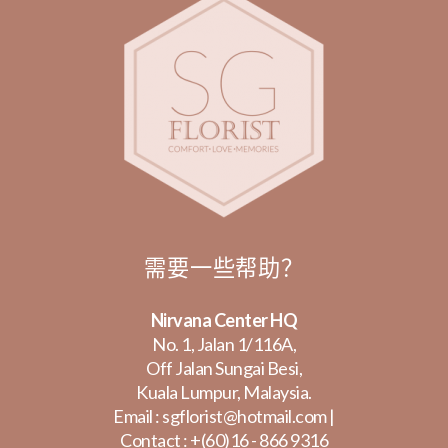
需要一些帮助？
Nirvana Center HQ
No. 1, Jalan 1/116A,
Off Jalan Sungai Besi,
Kuala Lumpur, Malaysia.
Email :
sgflorist@hotmail.com
|
Contact :
+(60)16 - 866 9316