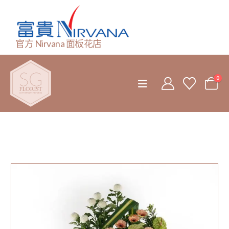
官方 Nirvana 面板花店
0