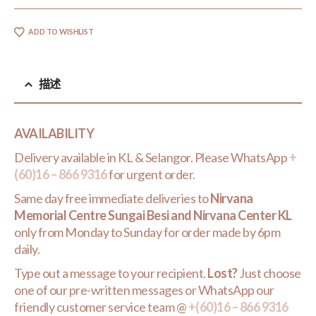
ADD TO WISHLIST
描述
AVAILABILITY
Delivery available in KL & Selangor. Please WhatsApp
+
(60)16 – 866 9316
for urgent order.
Same day free immediate deliveries to
Nirvana
Memorial Centre Sungai Besi and Nirvana Center KL
only from Monday to Sunday for order made by 6pm
daily.
Type out a message to your recipient.
Lost?
Just choose
one of our pre-written messages or WhatsApp our
friendly customer service team @
+(60)16 – 866 9316