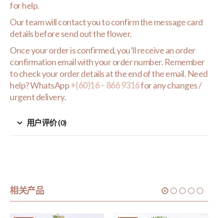
for help.
Our team will contact you to confirm the message card
details before send out the flower.
Once your order is confirmed, you’ll receive an order
confirmation email with your order number. Remember
to check your order details at the end of the email. Need
help? WhatsApp
+(60)16 – 866 9316
for any changes /
urgent delivery.
用户评价 (0)
相关产品