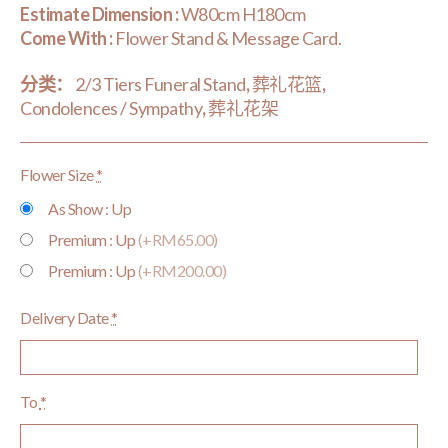
Estimate Dimension :
W80cm H180cm
Come With :
Flower Stand & Message Card.
分类：
2/3 Tiers Funeral Stand
,
葬礼花篮
,
Condolences / Sympathy
,
葬礼花架
Flower Size
*
As Show : Up
Premium : Up
(+RM65.00)
Premium : Up
(+RM200.00)
Delivery Date
*
To
*