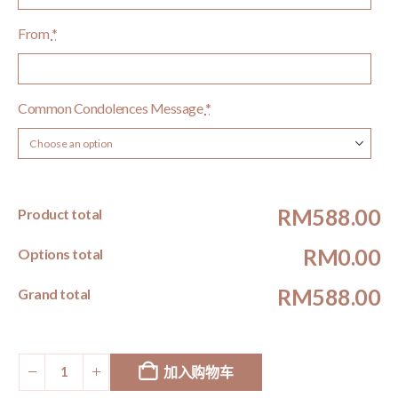
From
*
Common Condolences Message
*
RM588.00
Product total
RM0.00
Options total
RM588.00
Grand total
加入购物车