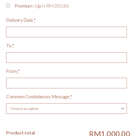
Premium : Up
(+RM200.00)
Delivery Date
*
To
*
From
*
Common Condolences Message
*
RM1,000.00
Product total