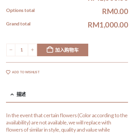
RM0.00
Options total
RM1,000.00
Grand total
加入购物车
ADD TO WISHLIST
描述
In the event that certain flowers (Color according to the
availability) are not available, we will replace with
flowers of similar in style, quality and value while