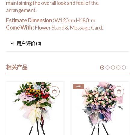
maintaining the overall look and feel of the
arrangement.
Estimate Dimension :
W120cm H180cm
Come With :
Flower Stand & Message Card.
用户评价 (0)
相关产品
-6%