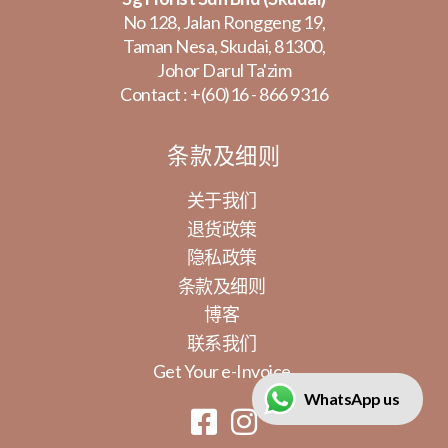
No 128, Jalan Ronggeng 19,
Taman Nesa, Skudai, 81300,
Johor Darul Ta'zim
Contact :
+(60)16 - 866 9316
条款及细则
关于我们
退货政策
隐私政策
条款及细则
博客
联系我们
Get Your e-Invoice
WhatsApp us