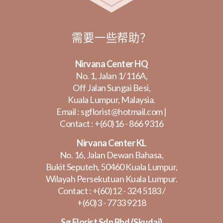
需要一些帮助？
Nirvana Center HQ
No. 1, Jalan 1/116A,
Off Jalan Sungai Besi,
Kuala Lumpur, Malaysia.
Email :
sgflorist@hotmail.com
|
Contact :
+(60)16 - 866 9316
Nirvana Center KL
No. 16, Jalan Dewan Bahasa,
Bukit Seputeh, 50460 Kuala Lumpur,
Wilayah Persekutuan Kuala Lumpur.
Contact :
+(60)12 - 324 5183
/
+(60)3 - 7733 9218
Sg Florist Sdn Bhd (Skudai)