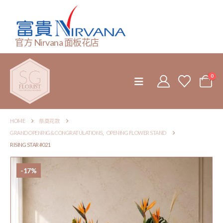
官方 Nirvana 面板花店
0
HOME
祭奠花款
GRAND OPENING & CONGRATULATIONS
,
OPENING FLOWER STAND
RISING STAR #021
-17%