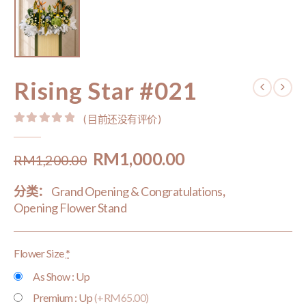
Rising Star #021
( 目前还没有评价 )
0
out of 5
Original
Current
RM
1,000.00
RM
1,200.00
price
price
分类：
Grand Opening & Congratulations
,
was:
is:
Opening Flower Stand
RM1,200.00.
RM1,000.00.
Flower Size
*
As Show : Up
Premium : Up
(+RM65.00)