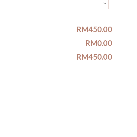
RM450.00
RM0.00
RM450.00