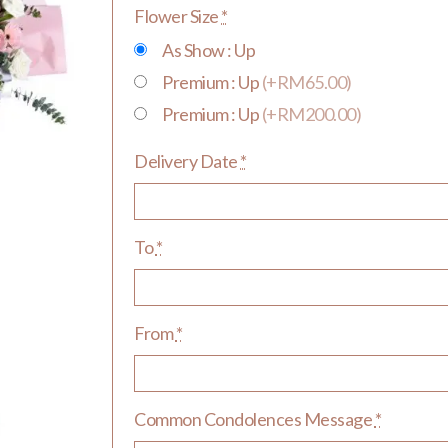
Flower Size
*
As Show : Up
Premium : Up
(+RM65.00)
Premium : Up
(+RM200.00)
Delivery Date
*
To
*
From
*
Common Condolences Message
*