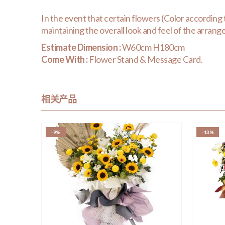
In the event that certain flowers (Color according to 
maintaining the overall look and feel of the arran
Estimate Dimension :
W60cm H180cm
Come With :
Flower Stand & Message Card.
相关产品
-9%
-13%