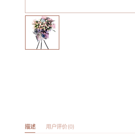
描述
用户评价 (0)