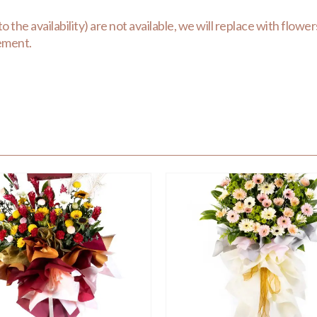
the availability) are not available, we will replace with flowers 
gement.