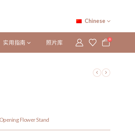
Chinese
0
实用指南
照片库
Opening Flower Stand
0.