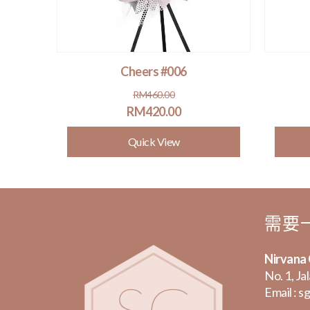
Cheers #006
Original
Current
RM
460.00
price
price
RM
420.00
was:
is:
Quick View
.
.
RM460.00.
RM420.00.
需要
Nirvana
No. 1, Ja
Email :
sg