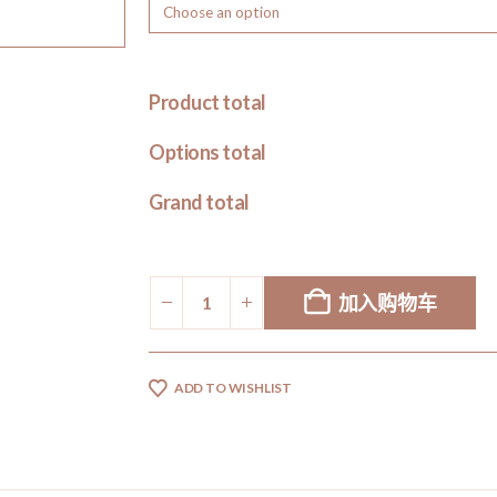
Product total
Options total
Grand total
加入购物车
ADD TO WISHLIST