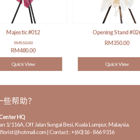
Majestic #012
Opening Stand #02
Original
Current
RM
350.00
RM
550.00
price
price
RM
480.00
was:
is:
Quick View
Quick View
RM550.00.
RM480.00.
一些帮助？
 Center HQ
lan 1/116A, Off Jalan Sungai Besi, Kuala Lumpur, Malaysia.
florist@hotmail.com
| Contact :
+(60)16 - 866 9316