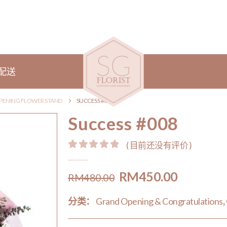
配送
PENING FLOWER STAND
SUCCESS #008
Success #008
( 目前还没有评价 )
0
out of 5
Original
Current
RM
450.00
RM
480.00
price
price
分类：
Grand Opening & Congratulations
,
was:
is:
RM480.00.
RM450.0