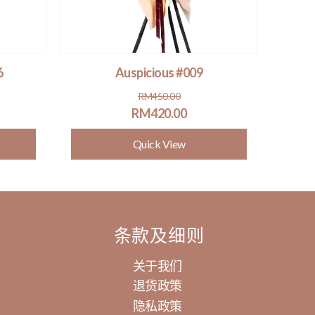
6
Auspicious #009
Original
Current
RM
450.00
price
price
RM
420.00
was:
is:
Quick View
RM450.00.
RM420.00.
条款及细则
关于我们
退货政策
隐私政策