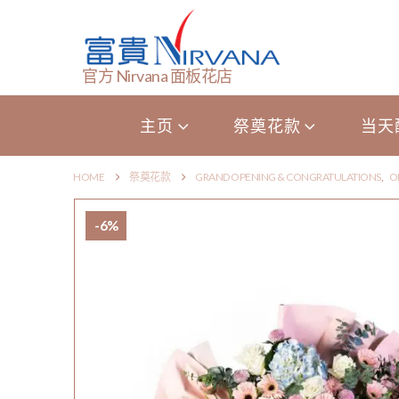
官方 Nirvana 面板花店
主页
祭奠花款
当天
HOME
祭奠花款
GRAND OPENING & CONGRATULATIONS
,
O
-6%