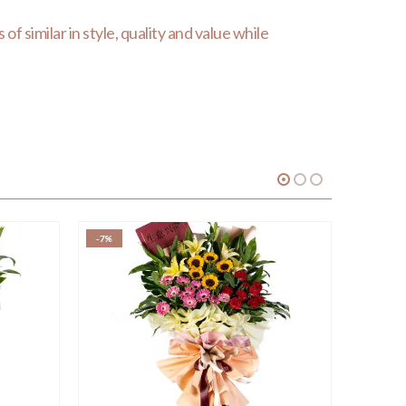
of similar in style, quality and value while
-7%
-17%