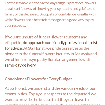
For those who did not observe any religious practices, flowers
are a heartfelt way of showing your sympathy and grief to the
family of the deceased. Bouquets or condolence wreaths with
white flowers and a heartfelt message are a good way to pay
your respects.
If you are unsure of funeral flowers customs and
etiquette,
do approach our friendly professional florist
for advice
. At SG Florist, we pride ourselves as the
pioneer in the funeral flowers industry in Malaysia and
we offer fresh sympathy floral arrangements with
same-day delivery
.
Condolence Flowers for Every Budget
At SG Florist, we understand the various needs of our
communities. To pay our respects to the departed, we
want to provide the best so that they can leave this