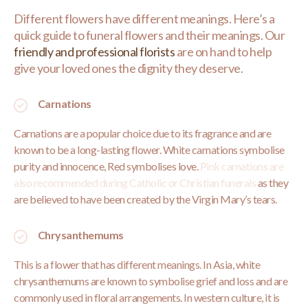
Different flowers have different meanings. Here’s a
quick guide to funeral flowers and their meanings. Our
friendly and professional florists
are on hand to help
give your loved ones the dignity they deserve.
Carnations
Carnations are a popular choice due to its fragrance and are
known to be a long-lasting flower. White carnations symbolise
purity and innocence, Red symbolises love.
Pink carnations are
also recommended during Catholic or Christian funerals
as they
are believed to have been created by the Virgin Mary’s tears.
Chrysanthemums
This is a flower that has different meanings. In Asia, white
chrysanthemums are known to symbolise grief and loss and are
commonly used in floral arrangements. In western culture, it is