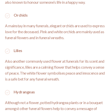
also known to honour someone’s life in a happy way.
Orchids
A mainstay in many funerals, elegant orchids are used to express
love for the deceased. Pink and white orchids are mainly used as
funeral flowers and in funeral wreaths.
Lilies
Also another commonly used flower at funerals for its scent and
significance, lilies are a calming flower that helps convey a sense
of peace. The white flower symbolises peace and innocence and
is a safe bet for any funeral wreath.
Hydrangeas
Although not a flower, potted hydrangea plants or in a bouquet
amongst other funeral flowers help to convey a message of