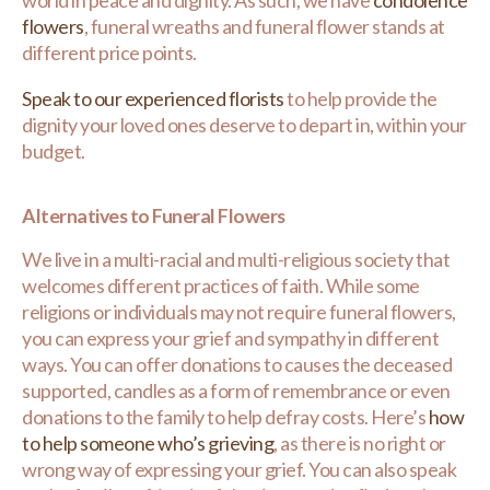
world in peace and dignity. As such, we have
condolence
flowers
, funeral wreaths and funeral flower stands at
different price points.
Speak to our experienced florists
to help provide the
dignity your loved ones deserve to depart in, within your
budget.
Alternatives to Funeral Flowers
We live in a multi-racial and multi-religious society that
welcomes different practices of faith. While some
religions or individuals may not require funeral flowers,
you can express your grief and sympathy in different
ways. You can offer donations to causes the deceased
supported, candles as a form of remembrance or even
donations to the family to help defray costs. Here’s
how
to help someone who’s grieving
, as there is no right or
wrong way of expressing your grief. You can also speak