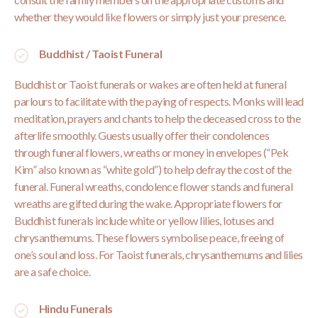
whether they would like flowers or simply just your presence.
Buddhist / Taoist Funeral
Buddhist or Taoist funerals or wakes are often held at funeral
parlours to facilitate with the paying of respects. Monks will lead
meditation, prayers and chants to help the deceased cross to the
afterlife smoothly. Guests usually offer their condolences
through funeral flowers, wreaths or money in envelopes (“Pek
Kim” also known as “white gold”) to help defray the cost of the
funeral. Funeral wreaths, condolence flower stands and funeral
wreaths are gifted during the wake. Appropriate flowers for
Buddhist funerals include white or yellow lilies, lotuses and
chrysanthemums. These flowers symbolise peace, freeing of
one’s soul and loss. For Taoist funerals, chrysanthemums and lilies
are a safe choice.
Hindu Funerals