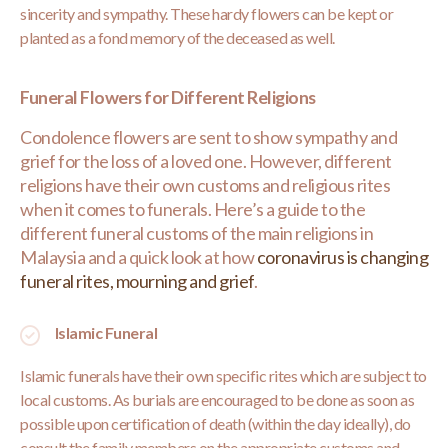
sincerity and sympathy. These hardy flowers can be kept or
planted as a fond memory of the deceased as well.
Funeral Flowers for Different Religions
Condolence flowers are sent to show sympathy and
grief for the loss of a loved one. However, different
religions have their own customs and religious rites
when it comes to funerals. Here’s a guide to the
different funeral customs of the main religions in
Malaysia and a quick look at how
coronavirus is changing
funeral rites, mourning and grief
.
Islamic Funeral
Islamic funerals have their own specific rites which are subject to
local customs. As burials are encouraged to be done as soon as
possible upon certification of death (within the day ideally), do
consult the family members on the appropriate customs and