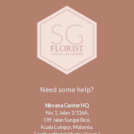
Need some help?
Nirvana Center HQ
No. 1, Jalan 1/116A,
Off Jalan Sungai Besi,
Kuala Lumpur, Malaysia.