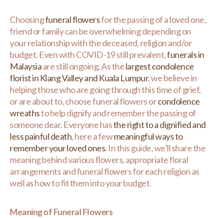
Choosing
funeral flowers
for the passing of a loved one,
friend or family can be overwhelming depending on
your relationship with the deceased, religion and/or
budget. Even with COVID-19 still prevalent,
funerals in
Malaysia
are still ongoing. As the
largest condolence
florist in Klang Valley and Kuala Lumpur
, we believe in
helping those who are going through this time of grief,
or are about to, choose funeral flowers or
condolence
wreaths
to help dignify and remember the passing of
someone dear. Everyone has
the right to a dignified and
less painful death
, here a few
meaningful ways to
remember your loved ones
. In this guide, we’ll share the
meaning behind various flowers, appropriate floral
arrangements and funeral flowers for each religion as
well as how to fit them into your budget.
Meaning of Funeral Flowers