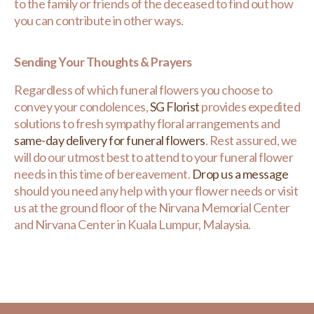
to the family or friends of the deceased to find out how
you can contribute in other ways.
Sending Your Thoughts & Prayers
Regardless of which funeral flowers you choose to
convey your condolences,
SG Florist
provides expedited
solutions to fresh sympathy floral arrangements and
same-day delivery for funeral flowers
. Rest assured, we
will do our utmost best to attend to your funeral flower
needs in this time of bereavement.
Drop us a message
should you need any help with your flower needs or visit
us at the ground floor of the Nirvana Memorial Center
and Nirvana Center in Kuala Lumpur, Malaysia.