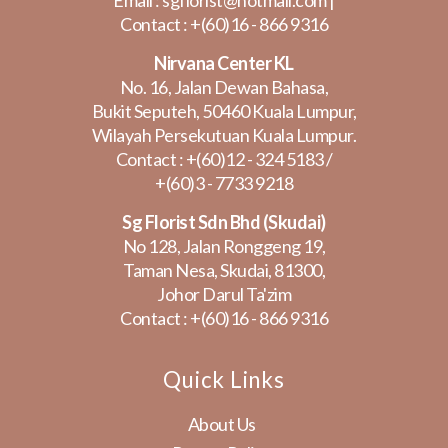
Email :
sgflorist@hotmail.com
|
Contact :
+(60)16 - 866 9316
Nirvana Center KL
No. 16, Jalan Dewan Bahasa,
Bukit Seputeh, 50460 Kuala Lumpur,
Wilayah Persekutuan Kuala Lumpur.
Contact :
+(60)12 - 324 5183
/
+(60)3 - 7733 9218
Sg Florist Sdn Bhd (Skudai)
No 128, Jalan Ronggeng 19,
Taman Nesa, Skudai, 81300,
Johor Darul Ta'zim
Contact :
+(60)16 - 866 9316
Quick Links
About Us