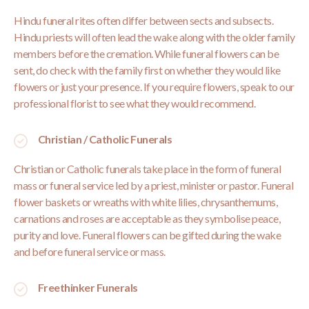
Hindu funeral rites often differ between sects and subsects.
Hindu priests will often lead the wake along with the older family
members before the cremation. While funeral flowers can be
sent, do check with the family first on whether they would like
flowers or just your presence. If you require flowers, speak to our
professional florist to see what they would recommend.
Christian / Catholic Funerals
Christian or Catholic funerals take place in the form of funeral
mass or funeral service led by a priest, minister or pastor. Funeral
flower baskets or wreaths with white lilies, chrysanthemums,
carnations and roses are acceptable as they symbolise peace,
purity and love. Funeral flowers can be gifted during the wake
and before funeral service or mass.
Freethinker Funerals