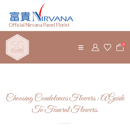
Official Nirvana Panel Florist
0
Choosing Condolences Flowers : A Guide
To Funeral Flowers.