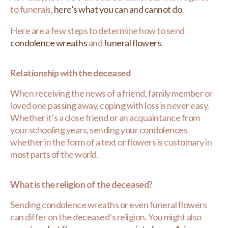
to funerals,
here’s what you can and cannot do
.
Here are a few steps to determine how to send
condolence wreaths
and
funeral flowers
.
Relationship with the deceased
When receiving the news of a friend, family member or
loved one passing away, coping with loss is never easy.
Whether it’s a close friend or an acquaintance from
your schooling years, sending your condolences
whether in the form of a text or flowers is customary in
most parts of the world.
What is the religion of the deceased?
Sending condolence wreaths or even funeral flowers
can differ on the deceased’s religion. You might also