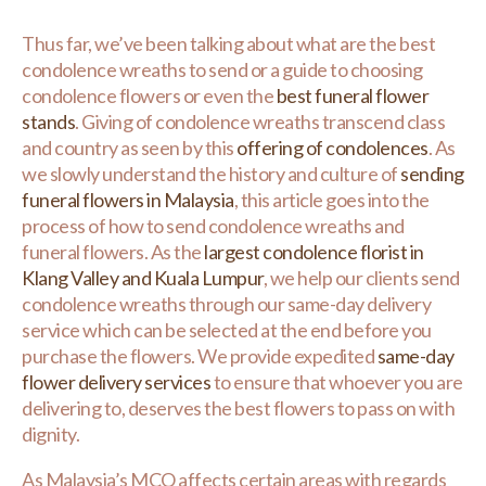
Thus far, we’ve been talking about what are the best
condolence wreaths to send or a guide to choosing
condolence flowers or even the
best funeral flower
stands
. Giving of condolence wreaths transcend class
and country as seen by this
offering of condolences
. As
we slowly understand the history and culture of
sending
funeral flowers in Malaysia
, this article goes into the
process of how to send condolence wreaths and
funeral flowers. As the
largest condolence florist in
Klang Valley and Kuala Lumpur
, we help our clients send
condolence wreaths through our same-day delivery
service which can be selected at the end before you
purchase the flowers. We provide expedited
same-day
flower delivery services
to ensure that whoever you are
delivering to, deserves the best flowers to pass on with
dignity.
As Malaysia’s MCO affects certain areas with regards