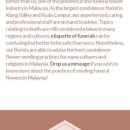
better than us, one of the pioneers in the funeral flower
industry in Malaysia. As the largest condolence florist in
Klang Valley and Kuala Lumpur, our experienced, caring
and professional staff are on hand to advise. Topics
relating to death are still considered a taboo in many
regions and cultures,
etiquette of funerals
can be
confusing but better to be safe than sorry. Nonetheless,
our florists are able to advise the best condolence
flower-sending practices for many cultures and
religions in Malaysia.
Drop us a message
if you wish to
know more about the practice of sending funeral
flowers in Malaysia!