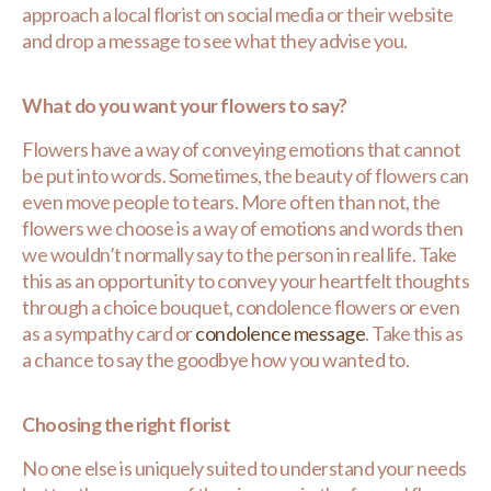
approach a local florist on social media or their website
and drop a message to see what they advise you.
What do you want your flowers to say?
Flowers have a way of conveying emotions that cannot
be put into words. Sometimes, the beauty of flowers can
even move people to tears. More often than not, the
flowers we choose is a way of emotions and words then
we wouldn’t normally say to the person in real life. Take
this as an opportunity to convey your heartfelt thoughts
through a choice bouquet, condolence flowers or even
as a sympathy card or
condolence message
. Take this as
a chance to say the goodbye how you wanted to.
Choosing the right florist
No one else is uniquely suited to understand your needs