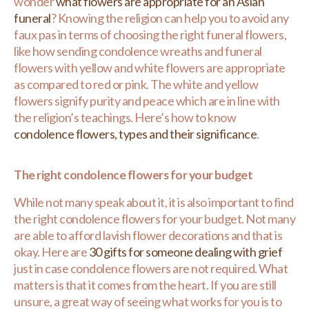
wonder
what flowers are appropriate for an Asian
funeral
? Knowing the religion can help you to avoid any
faux pas in terms of choosing the right funeral flowers,
like how sending condolence wreaths and funeral
flowers with yellow and white flowers are appropriate
as compared to red or pink. The white and yellow
flowers signify purity and peace which are in line with
the religion’s teachings. Here’s how to know
condolence flowers, types and their significance
.
The right condolence flowers for your budget
While not many speak about it, it is also important to find
the right condolence flowers for your budget. Not many
are able to afford lavish flower decorations and that is
okay. Here are
30 gifts for someone dealing with grief
just in case condolence flowers are not required. What
matters is that it comes from the heart. If you are still
unsure, a great way of seeing what works for you is to