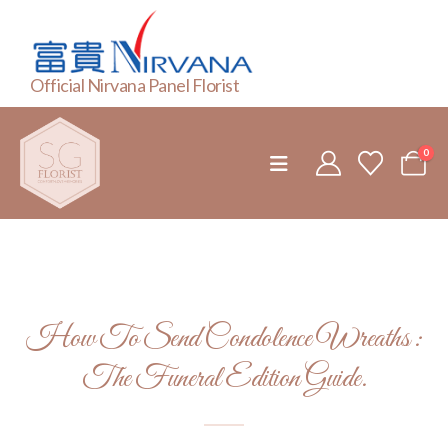
Official Nirvana Panel Florist
0
How To Send Condolence Wreaths :
The Funeral Edition Guide.