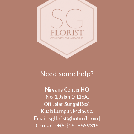
Need some help?
Nirvana Center HQ
No. 1, Jalan 1/116A,
Off Jalan Sungai Besi,
Kuala Lumpur, Malaysia.
Email :
sgflorist@hotmail.com
|
Contact :
+(60)16 - 866 9316