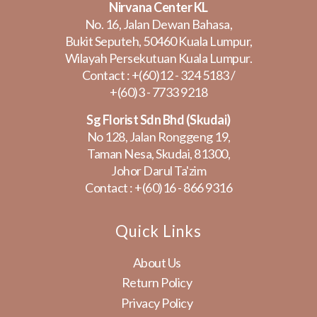
Nirvana Center KL
No. 16, Jalan Dewan Bahasa,
Bukit Seputeh, 50460 Kuala Lumpur,
Wilayah Persekutuan Kuala Lumpur.
Contact :
+(60)12 - 324 5183
/
+(60)3 - 7733 9218
Sg Florist Sdn Bhd (Skudai)
No 128, Jalan Ronggeng 19,
Taman Nesa, Skudai, 81300,
Johor Darul Ta'zim
Contact :
+(60)16 - 866 9316
Quick Links
About Us
Return Policy
Privacy Policy