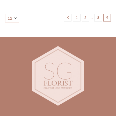
…
1
2
8
9