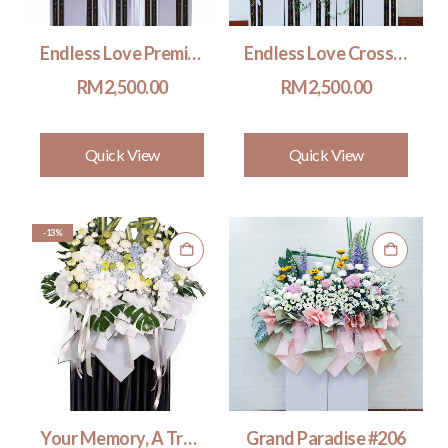
Endless Love Premium
Endless Love Cross #502
RM
2,500.00
RM
2,500.00
Quick View
Quick View
-13%
Your Memory, A Treasure (Premium) #206
Grand Paradise #206