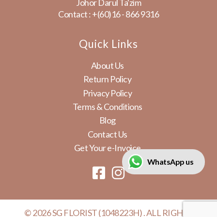
Johor Darul Ta'zim
Contact :
+(60)16 - 866 9316
Quick Links
About Us
Return Policy
Privacy Policy
Terms & Conditions
Blog
Contact Us
Get Your e-Invoice
WhatsApp us
© 2026 SG FLORIST (1048223H) . ALL RIGHTS