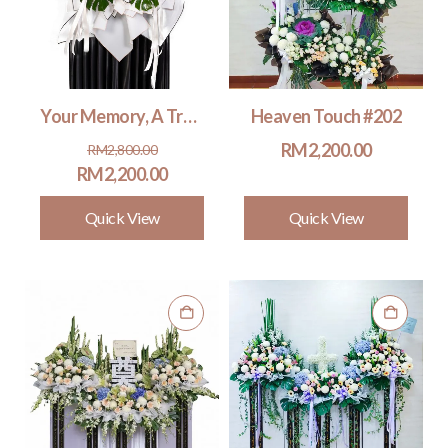
Your Memory, A Treasure #202
Heaven Touch #202
Original
Current
RM
2,200.00
RM
2,800.00
price
price
RM
2,200.00
was:
is:
Quick View
Quick View
RM2,800.00.
RM2,200.00.