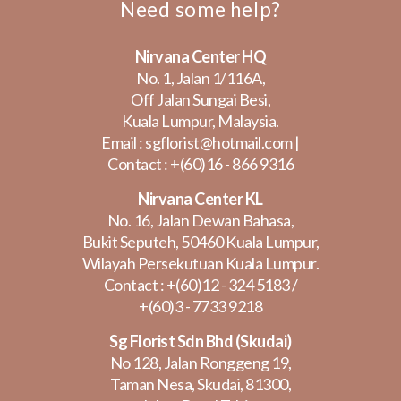
Need some help?
Nirvana Center HQ
No. 1, Jalan 1/116A,
Off Jalan Sungai Besi,
Kuala Lumpur, Malaysia.
Email :
sgflorist@hotmail.com
|
Contact :
+(60)16 - 866 9316
Nirvana Center KL
No. 16, Jalan Dewan Bahasa,
Bukit Seputeh, 50460 Kuala Lumpur,
Wilayah Persekutuan Kuala Lumpur.
Contact :
+(60)12 - 324 5183
/
+(60)3 - 7733 9218
Sg Florist Sdn Bhd (Skudai)
No 128, Jalan Ronggeng 19,
Taman Nesa, Skudai, 81300,