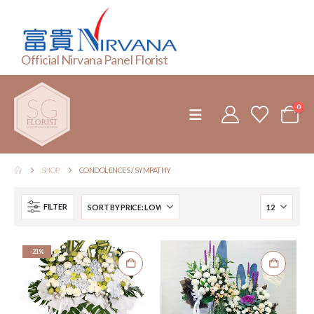
Official Nirvana Panel Florist
0
SHOP
CONDOLENCES / SYMPATHY
FILTER
-21%