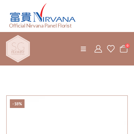
Official Nirvana Panel Florist
0
-18%