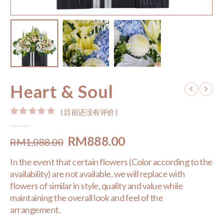
Heart & Soul
( 目前还没有评价 )
0
out of 5
Original
Current
RM
888.00
RM
1,088.00
price
price
In the event that certain flowers (Color according to the
was:
is:
availability) are not available, we will replace with
RM1,088.00.
RM888.00.
flowers of similar in style, quality and value while
maintaining the overall look and feel of the
arrangement.