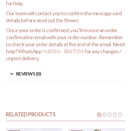
for help.
Our team will contact you to confirm the message card
details before send out the flower.
Once your order is confirmed, you’ll receive an order
confirmation email with your order number. Remember
to check your order details at the end of the email. Need
help? WhatsApp
+(60)16 – 866 9316
for any changes /
urgent delivery.
REVIEWS (0)
RELATED PRODUCTS