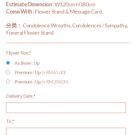
Estimate Dimension :
W120cm H180cm
Come With :
Flower Stand & Message Card.
分类：
Condolence Wreaths
,
Condolences / Sympathy
,
Funeral Flower Stand
Flower Size
*
As Show : Up
Premium : Up
(+RM65.00)
Premium : Up
(+RM200.00)
Delivery Date
*
To
*