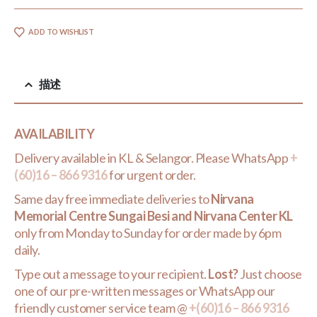
ADD TO WISHLIST
描述
AVAILABILITY
Delivery available in KL & Selangor. Please WhatsApp
+
(60)16 – 866 9316
for urgent order.
Same day free immediate deliveries to
Nirvana
Memorial Centre Sungai Besi and Nirvana Center KL
only from Monday to Sunday for order made by 6pm
daily.
Type out a message to your recipient.
Lost?
Just choose
one of our pre-written messages or WhatsApp our
friendly customer service team @
+(60)16 – 866 9316