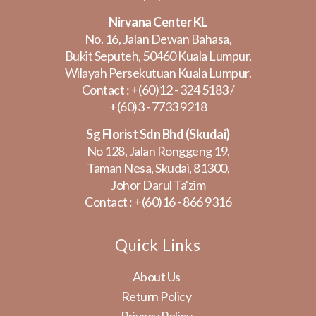
Nirvana Center KL
No. 16, Jalan Dewan Bahasa,
Bukit Seputeh, 50460 Kuala Lumpur,
Wilayah Persekutuan Kuala Lumpur.
Contact :
+(60)12 - 324 5183
/
+(60)3 - 7733 9218
Sg Florist Sdn Bhd (Skudai)
No 128, Jalan Ronggeng 19,
Taman Nesa, Skudai, 81300,
Johor Darul Ta'zim
Contact :
+(60)16 - 866 9316
Quick Links
About Us
Return Policy