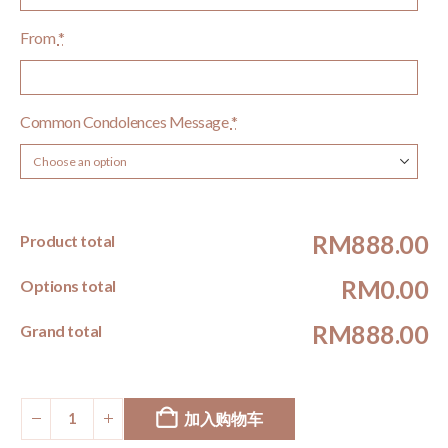
From
*
Common Condolences Message
*
RM888.00
Product total
RM0.00
Options total
RM888.00
Grand total
加入购物车