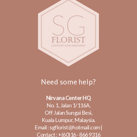
Need some help?
Nirvana Center HQ
No. 1, Jalan 1/116A,
Off Jalan Sungai Besi,
Kuala Lumpur, Malaysia.
Email :
sgflorist@hotmail.com
|
Contact :
+(60)16 - 866 9316