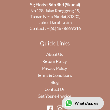
Sg Florist Sdn Bhd (Skudai)
No 128, Jalan Ronggeng 19,
Taman Nesa, Skudai, 81300,
Johor Darul Ta'zim
Contact :
+(60)16 - 866 9316
Quick Links
About Us
Return Policy
Privacy Policy
Terms & Conditions
Blog
Contact Us
Get Your e-Invoice
WhatsApp us