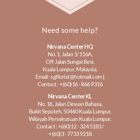
Need some help?
Nirvana Center HQ
No. 1, Jalan 1/116A,
Off Jalan Sungai Besi,
Kuala Lumpur, Malaysia.
Email :
sgflorist@hotmail.com
|
Contact :
+(60)16 - 866 9316
Nirvana Center KL
No. 16, Jalan Dewan Bahasa,
Bukit Seputeh, 50460 Kuala Lumpur,
Wilayah Persekutuan Kuala Lumpur.
Contact :
+(60)12 - 324 5183
/
+(60)3 - 7733 9218