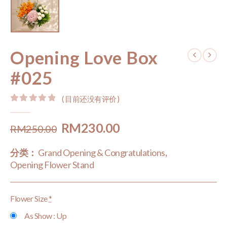
Opening Love Box
#025
( 目前还没有评价 )
0
out of 5
Original
Current
RM
230.00
RM
250.00
price
price
分类：
Grand Opening & Congratulations
,
was:
is:
Opening Flower Stand
RM250.00.
RM230.00.
Flower Size
*
As Show : Up