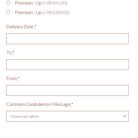
Premium : Up
(+RM65.00)
Premium : Up
(+RM200.00)
Delivery Date
*
To
*
From
*
Common Condolences Message
*