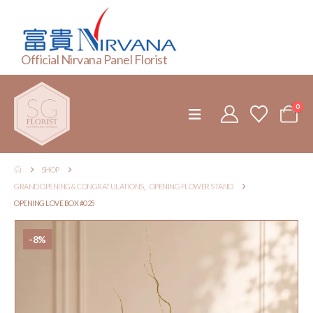
Official Nirvana Panel Florist
0
SHOP
GRAND OPENING & CONGRATULATIONS
,
OPENING FLOWER STAND
OPENING LOVE BOX #025
-8%