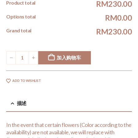
RM230.00
Product total
RM0.00
Options total
RM230.00
Grand total
加入购物车
ADD TO WISHLIST
描述
In the event that certain flowers (Color according to the
availability) are not available, we will replace with