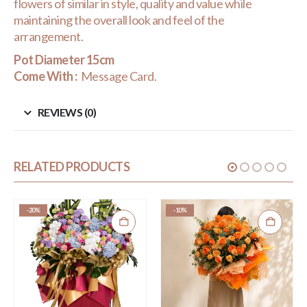
flowers of similar in style, quality and value while
maintaining the overall look and feel of the
arrangement.
Pot Diameter 15cm
Come With :
Message Card.
REVIEWS (0)
RELATED PRODUCTS
-20%
-10%