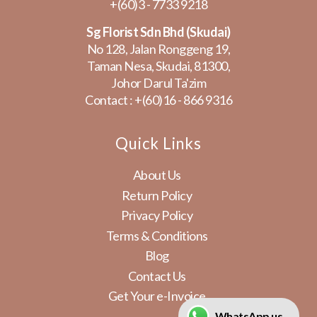
+(60)3 - 7733 9218
Sg Florist Sdn Bhd (Skudai)
No 128, Jalan Ronggeng 19,
Taman Nesa, Skudai, 81300,
Johor Darul Ta'zim
Contact :
+(60)16 - 866 9316
Quick Links
About Us
Return Policy
Privacy Policy
Terms & Conditions
Blog
Contact Us
Get Your e-Invoice
WhatsApp us