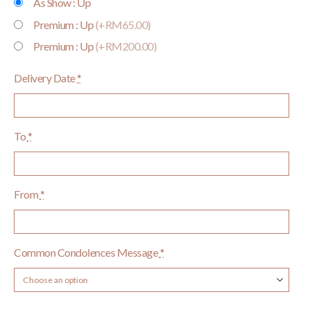
As Show : Up
Premium : Up
(+RM65.00)
Premium : Up
(+RM200.00)
Delivery Date
*
To
*
From
*
Common Condolences Message
*