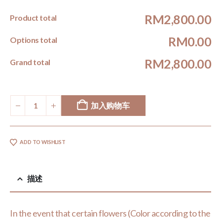
RM2,800.00
Product total
RM0.00
Options total
RM2,800.00
Grand total
加入购物车
ADD TO WISHLIST
描述
In the event that certain flowers (Color according to the