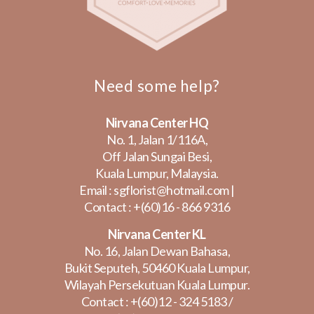
Need some help?
Nirvana Center HQ
No. 1, Jalan 1/116A,
Off Jalan Sungai Besi,
Kuala Lumpur, Malaysia.
Email :
sgflorist@hotmail.com
|
Contact :
+(60)16 - 866 9316
Nirvana Center KL
No. 16, Jalan Dewan Bahasa,
Bukit Seputeh, 50460 Kuala Lumpur,
Wilayah Persekutuan Kuala Lumpur.
Contact :
+(60)12 - 324 5183
/