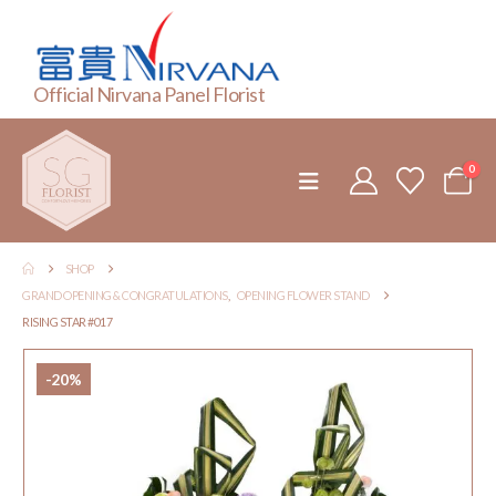
Official Nirvana Panel Florist
0
SHOP
GRAND OPENING & CONGRATULATIONS
,
OPENING FLOWER STAND
RISING STAR #017
-20%