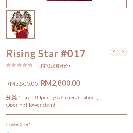
Rising Star #017
( 目前还没有评价 )
0
out of 5
Original
Current
RM
2,800.00
RM
3,500.00
price
price
分类：
Grand Opening & Congratulations
,
was:
is:
Opening Flower Stand
RM3,500.00.
RM2,800.00.
Flower Size
*