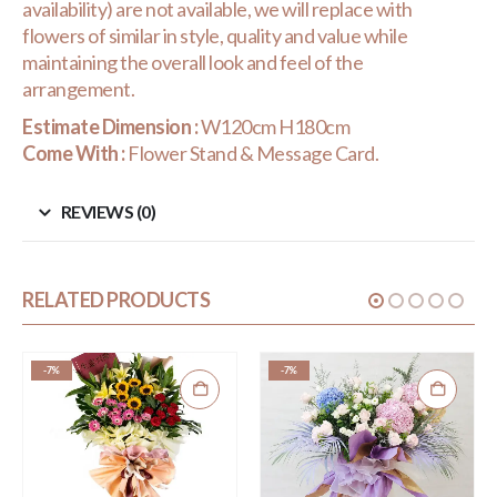
availability) are not available, we will replace with
flowers of similar in style, quality and value while
maintaining the overall look and feel of the
arrangement.
Estimate Dimension :
W120cm H180cm
Come With :
Flower Stand & Message Card.
REVIEWS (0)
RELATED PRODUCTS
-7%
-7%